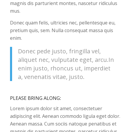
magnis dis parturient montes, nascetur ridiculus
mus.
Donec quam felis, ultricies nec, pellentesque eu,
pretium quis, sem. Nulla consequat massa quis
enim.
Donec pede justo, fringilla vel,
aliquet nec, vulputate eget, arcu.In
enim justo, rhoncus ut, imperdiet
a, venenatis vitae, justo.
PLEASE BRING ALONG
:
Lorem ipsum dolor sit amet, consectetuer
adipiscing elit. Aenean commodo ligula eget dolor.
Aenean massa. Cum sociis natoque penatibus et
magnis dis parturient montes, nascetur ridiculus