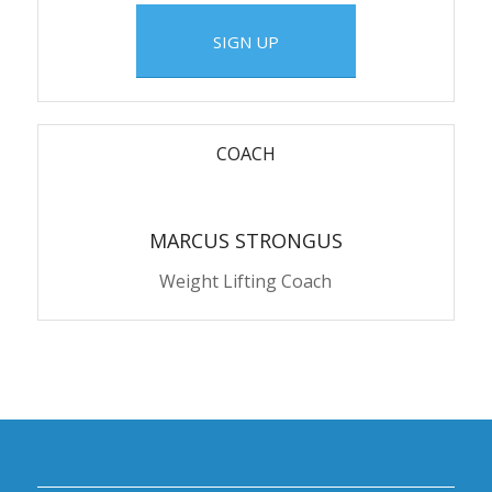
SIGN UP
COACH
MARCUS STRONGUS
Weight Lifting Coach