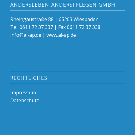
ANDERSLEBEN-ANDERSPFLEGEN GMBH
Rheingaustraße 88 | 65203 Wiesbaden
Tel. 0611 72 37 337 | Fax 0611 72 37 338
info@al-ap.de | www.al-ap.de
RECHTLICHES
Impressum
Datenschutz