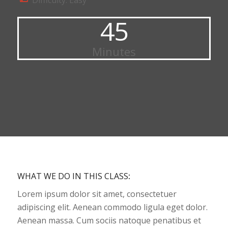
Difficulty: Easy
45
Minutes
WHAT WE DO IN THIS CLASS
:
Lorem ipsum dolor sit amet, consectetuer
adipiscing elit. Aenean commodo ligula eget dolor.
Aenean massa. Cum sociis natoque penatibus et