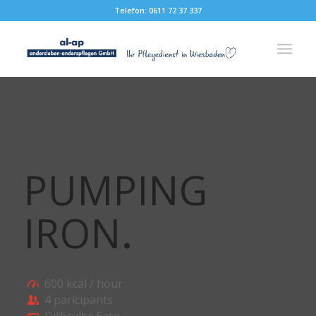
Telefon: 0611 72 37 337
PUMPING
IRON
.
600 kcal / hour
4 paricipants