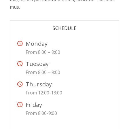
mus.
SCHEDULE
Monday
From 8:00 – 9:00
Tuesday
From 8:00 – 9:00
Thursday
From 12:00-13:00
Friday
From 8:00-9:00